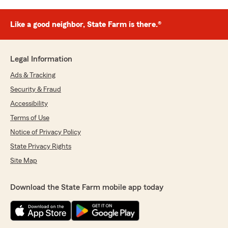
Like a good neighbor, State Farm is there.®
Legal Information
Ads & Tracking
Security & Fraud
Accessibility
Terms of Use
Notice of Privacy Policy
State Privacy Rights
Site Map
Download the State Farm mobile app today