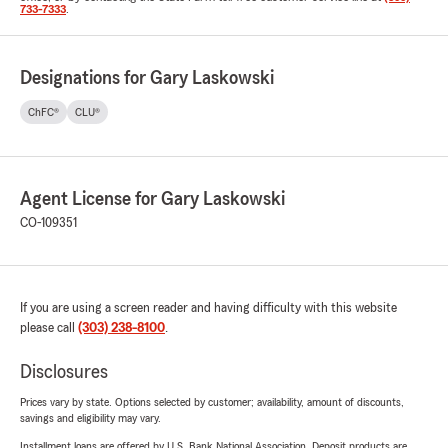
733-7333
.
Designations for Gary Laskowski
ChFC®
CLU®
Agent License for Gary Laskowski
CO-109351
If you are using a screen reader and having difficulty with this website
please call
(303) 238-8100
.
Disclosures
Prices vary by state. Options selected by customer; availability, amount of discounts,
savings and eligibility may vary.
Installment loans are offered by U.S. Bank National Association. Deposit products are