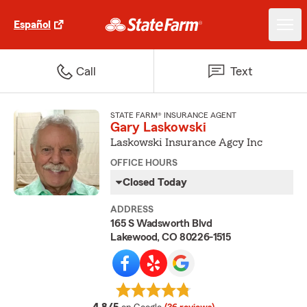
Español
Call
Text
STATE FARM® INSURANCE AGENT
Gary Laskowski
Laskowski Insurance Agcy Inc
OFFICE HOURS
Closed Today
ADDRESS
165 S Wadsworth Blvd
Lakewood, CO 80226-1515
average rating