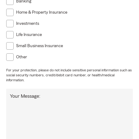
Banking
Home & Property Insurance
Investments
Life Insurance
Small Business Insurance
Other
For your protection, please do not include sensitive personal information such as
social security numbers, credit/debit card number, or health/medical
information.
Your Message: