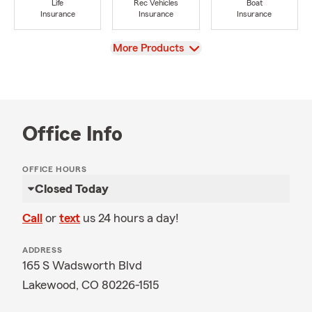
Life
Rec Vehicles
Boat
Insurance
Insurance
Insurance
View
More Products
Office Info
OFFICE HOURS
Closed Today
Call
or
text
us 24 hours a day!
ADDRESS
165 S Wadsworth Blvd
Lakewood, CO 80226-1515