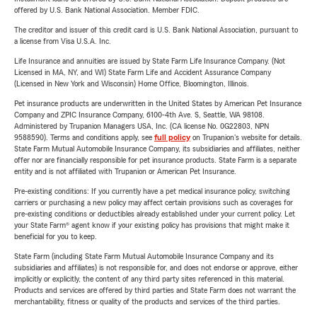
offered by U.S. Bank National Association. Member FDIC.
The creditor and issuer of this credit card is U.S. Bank National Association, pursuant to
a license from Visa U.S.A. Inc.
Life Insurance and annuities are issued by State Farm Life Insurance Company. (Not
Licensed in MA, NY, and WI) State Farm Life and Accident Assurance Company
(Licensed in New York and Wisconsin) Home Office, Bloomington, Illinois.
Pet insurance products are underwritten in the United States by American Pet Insurance
Company and ZPIC Insurance Company, 6100-4th Ave. S, Seattle, WA 98108.
Administered by Trupanion Managers USA, Inc. (CA license No. 0G22803, NPN
9588590). Terms and conditions apply, see
full policy
on Trupanion's website for details.
State Farm Mutual Automobile Insurance Company, its subsidiaries and affiliates, neither
offer nor are financially responsible for pet insurance products. State Farm is a separate
entity and is not affiliated with Trupanion or American Pet Insurance.
Pre-existing conditions: If you currently have a pet medical insurance policy, switching
carriers or purchasing a new policy may affect certain provisions such as coverages for
pre-existing conditions or deductibles already established under your current policy. Let
your State Farm® agent know if your existing policy has provisions that might make it
beneficial for you to keep.
State Farm (including State Farm Mutual Automobile Insurance Company and its
subsidiaries and affiliates) is not responsible for, and does not endorse or approve, either
implicitly or explicitly, the content of any third party sites referenced in this material.
Products and services are offered by third parties and State Farm does not warrant the
merchantability, fitness or quality of the products and services of the third parties.