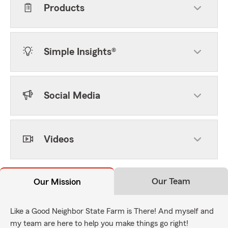
Products
Simple Insights®
Social Media
Videos
Our Team
Our Mission
Like a Good Neighbor State Farm is There! And myself and
my team are here to help you make things go right!