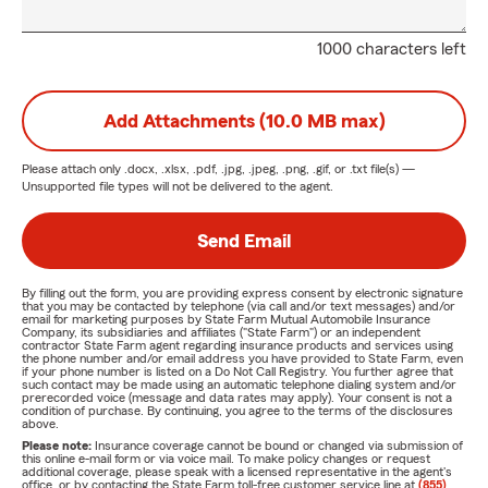
1000 characters left
Add Attachments (10.0 MB max)
Please attach only
.docx, .xlsx, .pdf, .jpg, .jpeg, .png, .gif, or .txt
file(s) —
Unsupported file types will not be delivered to the agent.
Send Email
By filling out the form, you are providing express consent by electronic signature
that you may be contacted by telephone (via call and/or text messages) and/or
email for marketing purposes by State Farm Mutual Automobile Insurance
Company, its subsidiaries and affiliates ("State Farm") or an independent
contractor State Farm agent regarding insurance products and services using
the phone number and/or email address you have provided to State Farm, even
if your phone number is listed on a Do Not Call Registry. You further agree that
such contact may be made using an automatic telephone dialing system and/or
prerecorded voice (message and data rates may apply). Your consent is not a
condition of purchase. By continuing, you agree to the terms of the disclosures
above.
Please note:
Insurance coverage cannot be bound or changed via submission of
this online e-mail form or via voice mail. To make policy changes or request
additional coverage, please speak with a licensed representative in the agent's
office, or by contacting the State Farm toll-free customer service line at
(855)