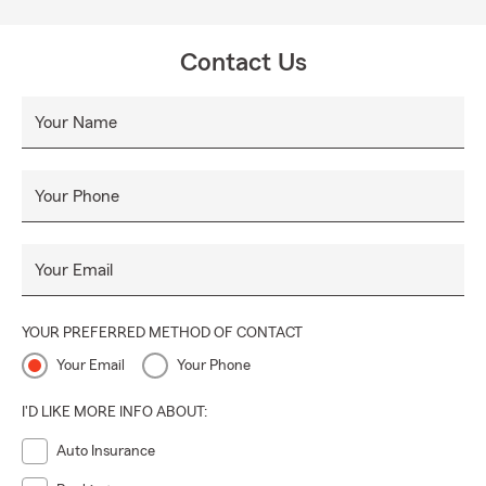
Contact Us
Your Name
Your Phone
Your Email
YOUR PREFERRED METHOD OF CONTACT
Your Email
Your Phone
I'D LIKE MORE INFO ABOUT:
Auto Insurance