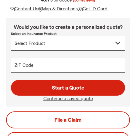
4.8/5
on Google
(36 reviews)
Contact Us
Map & Directions
Get ID Card
Would you like to create a personalized quote?
Select an Insurance Product
ZIP Code
Start a Quote
Continue a saved quote
File a Claim