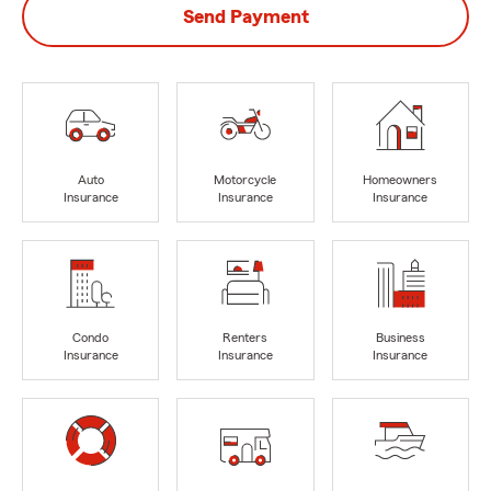
Send Payment
Auto
Motorcycle
Homeowners
Insurance
Insurance
Insurance
Condo
Renters
Business
Insurance
Insurance
Insurance