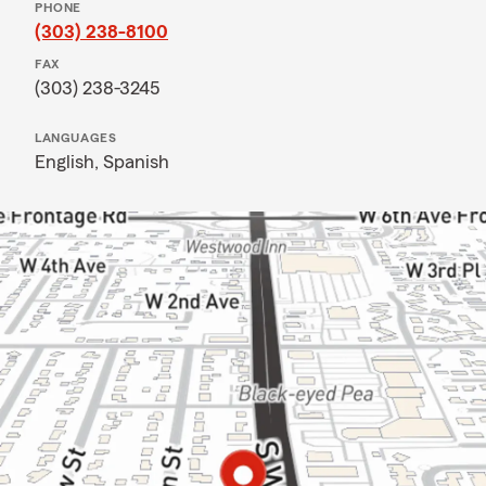
PHONE
(303) 238-8100
FAX
(303) 238-3245
LANGUAGES
English,
Spanish