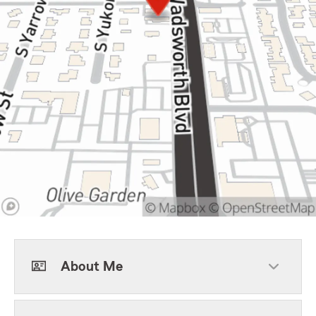
About Me