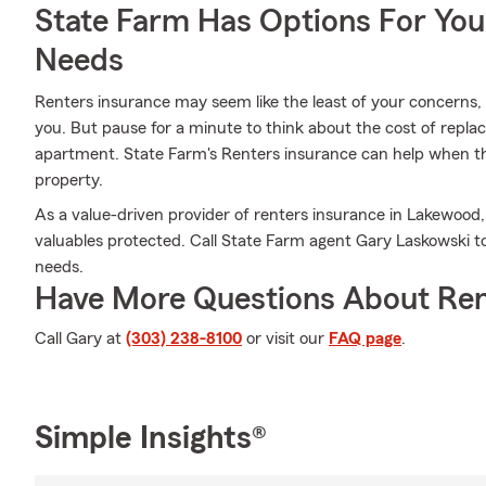
State Farm Has Options For You
Needs
Renters insurance may seem like the least of your concerns, a
you. But pause for a minute to think about the cost of replac
apartment. State Farm's Renters insurance can help when t
property.
As a value-driven provider of renters insurance in Lakewood
valuables protected. Call State Farm agent Gary Laskowski to
needs.
Have More Questions About Ren
Call Gary at
(303) 238-8100
or visit our
FAQ page
.
Simple Insights®