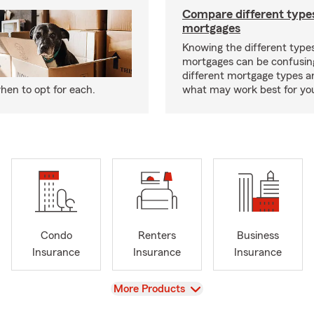
Compare different type
mortgages
Knowing the different type
mortgages can be confusin
different mortgage types 
hen to opt for each.
what may work best for yo
Condo
Renters
Business
Insurance
Insurance
Insurance
View
More Products