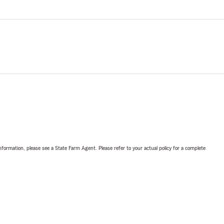
nformation, please see a State Farm Agent. Please refer to your actual policy for a complete