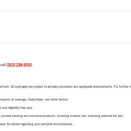
 call
(303) 238-8100
.
tract. All coverages are subject to all policy provisions and applicable endorsements. For further i
mounts of coverage, deductibles, and other factors.
 and eligibility may vary.
rovide banking and insurance products. Investing involves risk, including potential for loss.
advisor for advice regarding your personal circumstances.