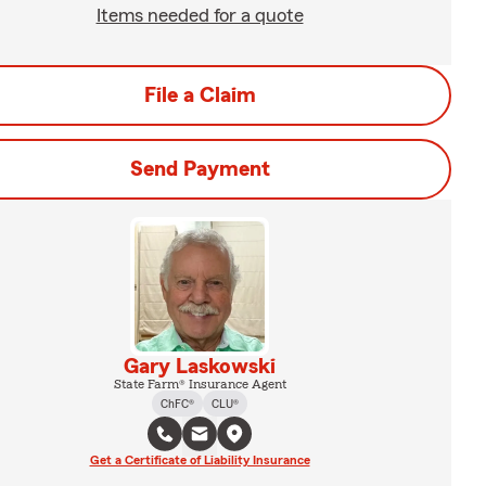
Items needed for a quote
File a Claim
Send Payment
Gary Laskowski
State Farm® Insurance Agent
ChFC®
CLU®
Get a Certificate of Liability Insurance