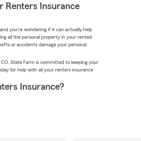
r Renters Insurance
nd you're wondering if it can actually help
ing all the personal property in your rented
hefts or accidents damage your personal
, CO, State Farm is committed to keeping your
day for help with all your renters insurance
ters Insurance?