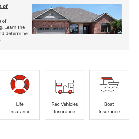
s of
s of
g. Learn the
and determine
u.
Life
Rec Vehicles
Boat
Insurance
Insurance
Insurance