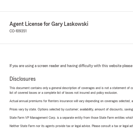
Agent License for Gary Laskowski
CO-109351
If you are using a screen reader and having difficulty with this website please
Disclosures
This document contains only a general description of coverages and is not a statement of con
list of covered losses or a complete list of losses not insured and policy exclusion.
Actual annual premiums for Renters insurance will vary depending on coverages selected, a
Prices vary by state. Options selected by customer; availability, amount of discounts, savings
State Farm VP Management Corp. is a separate entity from those State Farm entities which p
Neither State Farm nor its agents provide tax or legal advice. Please consult a tax or legal 