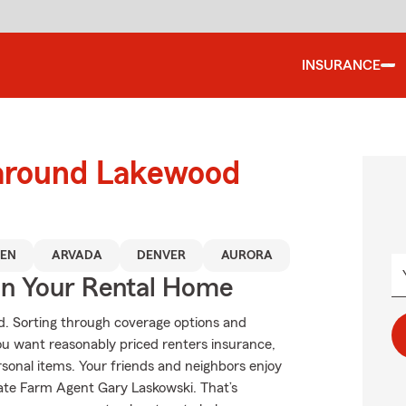
INSURANCE
 around Lakewood
EN
ARVADA
DENVER
AURORA
In Your Rental Home
od. Sorting through coverage options and
f you want reasonably priced renters insurance,
rsonal items. Your friends and neighbors enjoy
tate Farm Agent Gary Laskowski. That’s