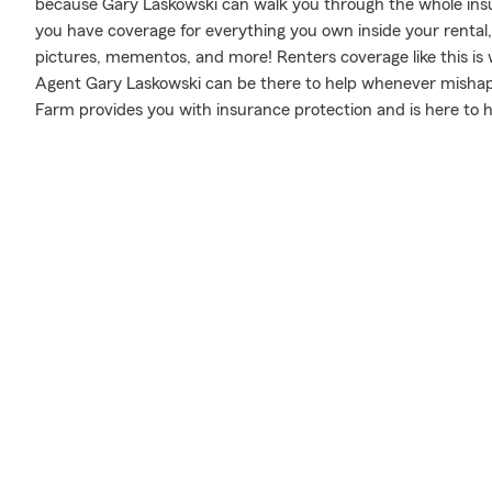
because Gary Laskowski can walk you through the whole insu
you have coverage for everything you own inside your rental,
pictures, mementos, and more! Renters coverage like this is
Agent Gary Laskowski can be there to help whenever mishaps
Farm provides you with insurance protection and is here to h