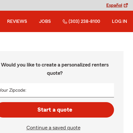
Español
REVIEWS
JOBS
(303) 238-8100
LOG IN
Would you like to create a personalized renters
quote?
Your Zipcode:
Start a quote
Continue a saved quote