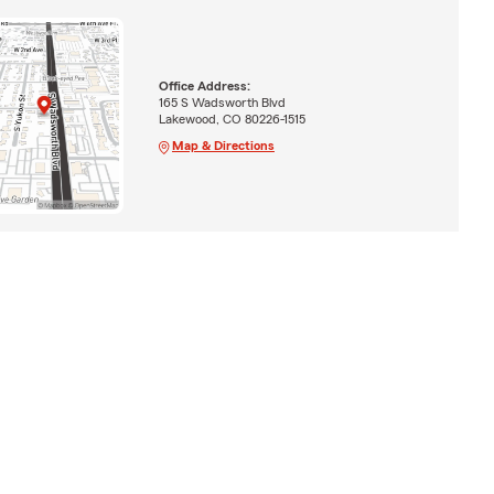
Office Address:
165 S Wadsworth Blvd
Lakewood, CO 80226-1515
Map & Directions