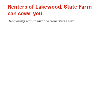
Renters of Lakewood, State Farm
can cover you
Rent wisely with insurance from State Farm