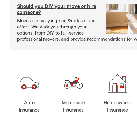
Should you DIY your move or hire
someone?
Moves can vary in price &mdash; and
effort. We walk you through your
options, from DIY to full-service
professional movers, and provide recommendations for w
Auto
Motorcycle
Homeowners
Insurance
Insurance
Insurance