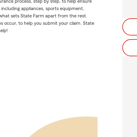
rance process, step by step, to help ensure
 including appliances, sports equipment,
 what sets State Farm apart from the rest.
 occur, to help you submit your claim. State
elp!