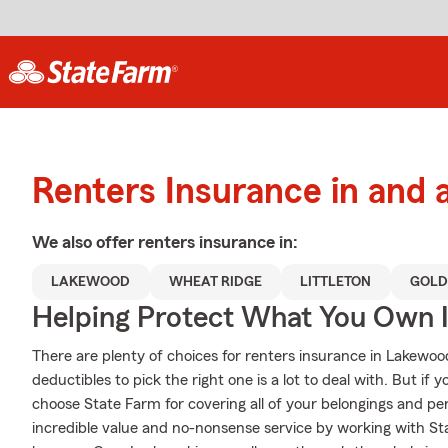
Renters Insurance in and
We also offer
renters
insurance in:
LAKEWOOD
WHEAT RIDGE
LITTLETON
GOLD
Helping Protect What You Own 
There are plenty of choices for renters insurance in Lakewo
deductibles to pick the right one is a lot to deal with. But i
choose State Farm for covering all of your belongings and pe
incredible value and no-nonsense service by working with S