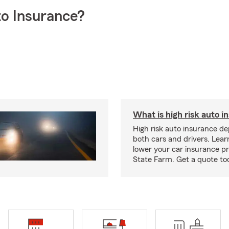
o Insurance?
What is high risk auto i
High risk auto insurance d
both cars and drivers. Lea
lower your car insurance 
State Farm. Get a quote to