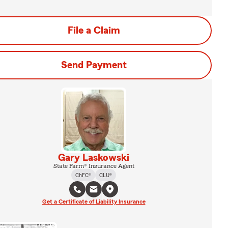
File a Claim
Send Payment
Gary Laskowski
State Farm® Insurance Agent
ChFC®
CLU®
Get a Certificate of Liability Insurance