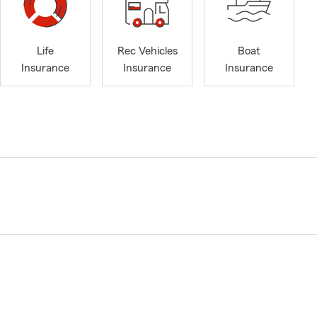
Life
Rec Vehicles
Boat
Insurance
Insurance
Insurance