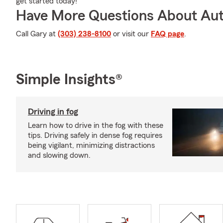
get started today!
Have More Questions About Aut
Call Gary at
(303) 238-8100
or visit our
FAQ page
.
Simple Insights®
Driving in fog
Learn how to drive in the fog with these
tips. Driving safely in dense fog requires
being vigilant, minimizing distractions
and slowing down.