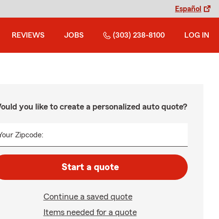
Español
REVIEWS
JOBS
(303) 238-8100
LOG IN
ould you like to create a personalized auto quote?
Your Zipcode:
Start a quote
Continue a saved quote
Items needed for a quote