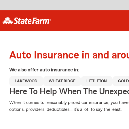
Auto Insurance in and ar
We also offer
auto
insurance in:
LAKEWOOD
WHEAT RIDGE
LITTLETON
GOLD
Here To Help When The Unexpec
When it comes to reasonably priced car insurance, you have 
options, providers, deductibles… it’s a lot, to say the least.