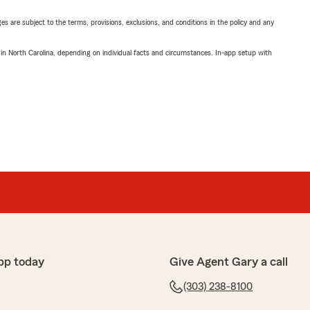
ges are subject to the terms, provisions, exclusions, and conditions in the policy and any
 in North Carolina, depending on individual facts and circumstances. In-app setup with
pp today
Give Agent Gary a call
(303) 238-8100