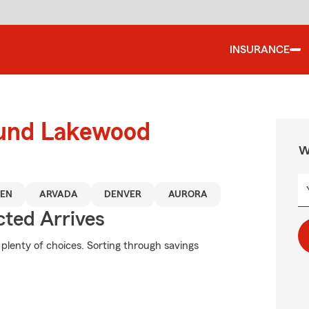
INSURANCE
ound Lakewood
W
EN
ARVADA
DENVER
AURORA
ted Arrives
plenty of choices. Sorting through savings