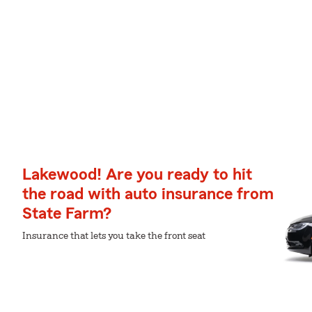
Lakewood! Are you ready to hit
the road with auto insurance from
State Farm?
Insurance that lets you take the front seat