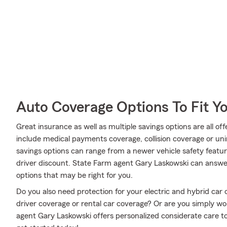
Auto Coverage Options To Fit Y
Great insurance as well as multiple savings options are all o
include medical payments coverage, collision coverage or un
savings options can range from a newer vehicle safety featur
driver discount. State Farm agent Gary Laskowski can answer
options that may be right for you.
Do you also need protection for your electric and hybrid car
driver coverage or rental car coverage? Or are you simply 
agent Gary Laskowski offers personalized considerate care to 