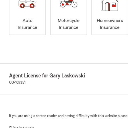
Auto
Motorcycle
Homeowners
Insurance
Insurance
Insurance
Agent License for Gary Laskowski
CO-109351
If you are using a screen reader and having difficulty with this website please