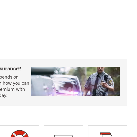
nsurance?
epends on
rn how you can
premium with
day.