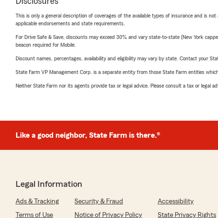
Disclosures
This is only a general description of coverages of the available types of insurance and is not
applicable endorsements and state requirements.
For Drive Safe & Save, discounts may exceed 30% and vary state-to-state (New York capped a
beacon required for Mobile.
Discount names, percentages, availability and eligibility may vary by state. Contact your Stat
State Farm VP Management Corp. is a separate entity from those State Farm entities which p
Neither State Farm nor its agents provide tax or legal advice. Please consult a tax or legal 
Like a good neighbor, State Farm is there.®
Legal Information
Ads & Tracking
Security & Fraud
Accessibility
Terms of Use
Notice of Privacy Policy
State Privacy Rights