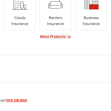
Condo
Renters
Business
Insurance
Insurance
Insurance
View
More Products
 call
(303) 238-8100
.