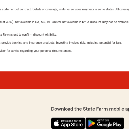
 a statement of contract. Details of coverage, limits, or services may vary in some states. All covera
t 30%). Not available in CA, MA, RI. OnStar not available in NY. A discount may not be available
e Farm agent to confirm discount eligibility.
rovide banking and insurance products. Investing involves risk, including potential for loss.
advisor for advice regarding your personal circumstances.
Download the State Farm mobile a