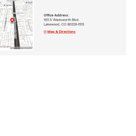
Office Address:
165 S Wadsworth Blvd
Lakewood, CO 80226-1515
Map & Directions