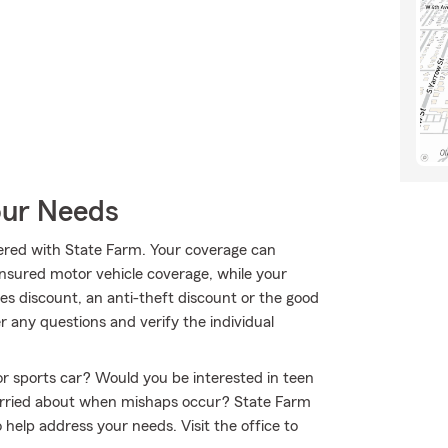
our Needs
ffered with State Farm. Your coverage can
insured motor vehicle coverage, while your
es discount, an anti-theft discount or the good
 any questions and verify the individual
 or sports car? Would you be interested in teen
worried about when mishaps occur? State Farm
help address your needs. Visit the office to